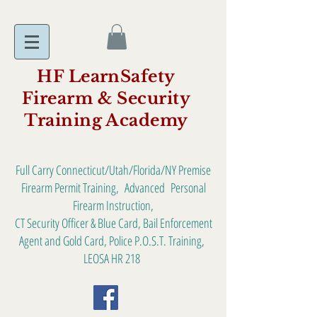
HF LearnSafety
Firearm & Security
Training Academy
Full Carry Connecticut/Utah/Florida/NY Premise
Firearm Permit Training, Advanced Personal
Firearm Instruction,
CT Security Officer & Blue Card, Bail Enforcement
Agent and Gold Card, Police P.O.S.T. Training,
LEOSA HR 218