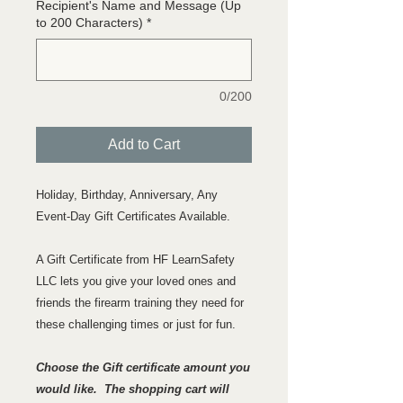
Recipient's Name and Message (Up
to 200 Characters)
*
0/200
Add to Cart
Holiday, Birthday, Anniversary, Any
Event-Day Gift Certificates Available.
A Gift Certificate from HF LearnSafety
LLC lets you give your loved ones and
friends the firearm training they need for
these challenging times or just for fun.
Choose the Gift certificate amount you
would like. The shopping cart will