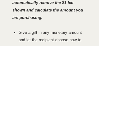
automatically remove the $1 fee
shown and calculate the amount you
are purchasing.
Give a gift in any monetary amount
and let the recipient choose how to
use it.
Purchase a gift certificate for a
specific course.
Have an HF Learnsafety LLC Gift
Certificate sent to you or directly to
the to the recipient by US Post or E-
mail.
GIFT CERTIFICATE CHECKOUT
INSTRUCTIONS
Choose the Gift certificate amount
REFUND POLICY
you would like. The shopping cart