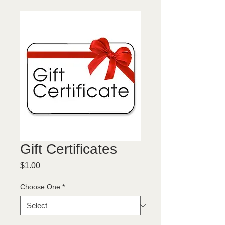
Gift Certificates
Price
$1.00
Choose One
*