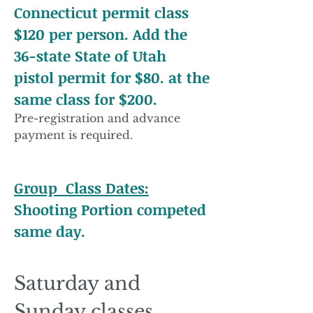
Connecticut permit class
$120 per person. Add the
36-state State of Utah
pistol permit for $80. at the
same class for $200.
Pre-registration and advance
payment is required.
Group Class Dates:
Shooting Portion competed
same day.​​​​​​​​​​​​
​
​Saturday and
Sunday classes