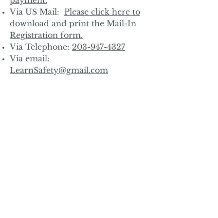
Via US Mail:
Please click here to
download and print the Mail-In
Registration form.
Via Telephone:
203-947-4327
Via email:
LearnSafety@gmail.com