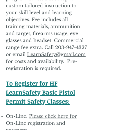
custom tailored instruction to
your skill level and learning
objectives. Fee includes all
training materials, ammunition
and target, firearms usage, eye
glasses and headset. Commercial
range fee extra. Call
203-947-4327
or email
LearnSafety@gmail.com
for costs and availability. Pre-
registration is required.
To Register for HF
LearnSafety Basic Pistol
Permit Safety Classes:
On-Line:
Please click here for
On-Line registration and
payment.