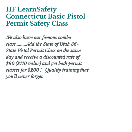
HF LearnSafety
Connecticut Basic Pistol
Permit Safety Class
We also have our famous combo
class.........Add the State of
Utah 36-
State Pistol Permit Class
on the same
day and receive a discounted rate of
$80 ($110 value) and get both permit
classes for $200 ! Quality training that
you'll never forget.
HF LEARNSAFETY IS ON
AN EXTENDED
VACATION. WE WILL
RETURN IN MID-2026.