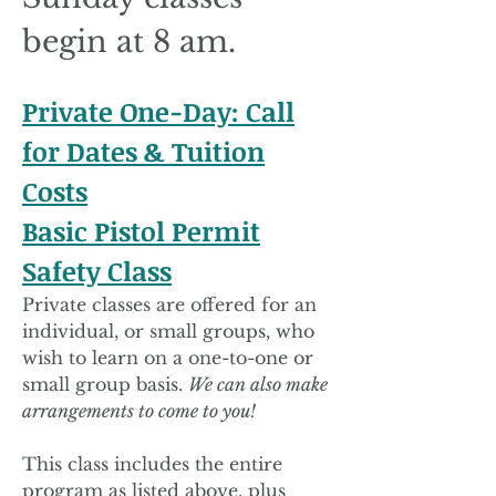
begin at 8 am.
Private One-Day: Call
for Dates & Tuition
Costs
Basic Pistol Permit
Safety Class
Private classes are offered for an
individual, or small groups, who
wish to learn on a one-to-one or
small group basis.
We can also make
arrangements to come to you!
This class includes the entire
program as listed above, plus