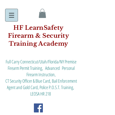
HF LearnSafety
Firearm & Security
Training Academy
Full Carry Connecticut/Utah/Florida/NY Premise
Firearm Permit Training, Advanced Personal
Firearm Instruction,
CT Security Officer & Blue Card, Bail Enforcement
Agent and Gold Card, Police P.O.S.T. Training,
LEOSA HR 218