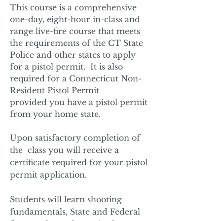
This course ­is a comprehensive
one-day, eight-hour in-class and
range live-fire course that meets
the requirements of the CT State
Police and other states to apply
for a pistol permit. It is also
required for a Connecticut Non-
Resident Pistol Permit
pr
ovided you have a pistol permit
from your home state.
Upon satisfactory completion of
the class you will receive a
certificate required for your pistol
permit application.
Students will learn shooting
fundamentals, State and Federal