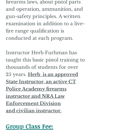
firearms laws,
about
pistol parts
and operation, ammunition, and
gun-safety principles.
A written
examination in addition to a live-
fire range qualification is
conducted
at each program.
Instructor Herb Furhman has
taught
this basic pistol training to
thousands of students for over
25
years.
Herb is an approved
State Instructor, an active CT
Police
Academy firearms
instructor and NRA Law
Enforcement Division
and
civilian instructor
.
Group Class Fee: