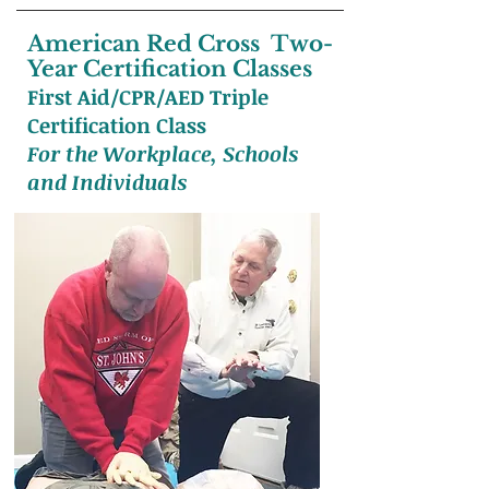
American Red Cross Two-
Year Certification Classes
First Aid/CPR/AED Triple
Certification Class
For the Workplace, Schools
and Individuals