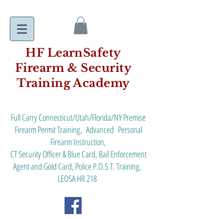
HF LearnSafety
Firearm & Security
Training Academy
Full Carry Connecticut/Utah/Florida/NY Premise
Firearm Permit Training, Advanced Personal
Firearm Instruction,
CT Security Officer & Blue Card, Bail Enforcement
Agent and Gold Card, Police P.O.S.T. Training,
LEOSA HR 218