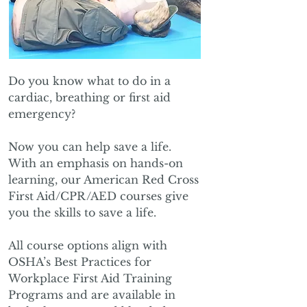
Do you know what to do in a
cardiac, breathing or first aid
emergency?
Now you can help save a life.
With an emphasis on hands-on
learning, our American Red Cross
First Aid/CPR/AED courses give
you the skills to save a life.
All course options align with
OSHA’s Best Practices for
Workplace First Aid Training
Programs and are available in