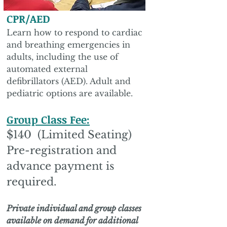
CPR/AED
Learn how to respond to cardiac
and breathing emergencies in
adults, including the use of
automated external
defibrillators (AED). Adult and
pediatric options are available.
Group Class Fee:
$140 (Limited Seating)
Pre-registration and
advance payment is
required.
Private individual and group classes
available on demand for additional