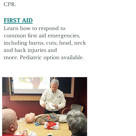
CPR.
FIRST AID
Learn how to respond to
common first aid emergencies,
including burns; cuts; head, neck
and back injuries and
more. Pediatric option available.