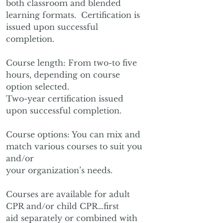
both classroom and blended
learning formats. Certification is
issued upon successful
completion.
Course length: From two-to five
hours, depending on course
option selected.
Two-year certification issued
upon successful completion.
Course options: You can mix and
match various courses to suit you
and/or
your organization’s needs.
Courses are available for adult
CPR and/or child CPR…first
aid separately or combined with